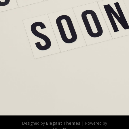
Designed by
Elegant Themes
| Powered by